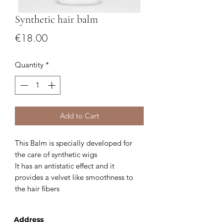
Synthetic hair balm
Price
€18.00
Quantity
*
Add to Cart
This Balm is specially developed for
the care of synthetic wigs
It has an antistatic effect and it
provides a velvet like smoothness to
the hair fibers
Address