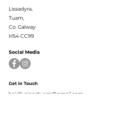
Lissadyra,
Tuam,
Co. Galway
H54 CC99
Social Media
Get in Touch
hairillusionstuam@gmail.com
+353 87 774 7436