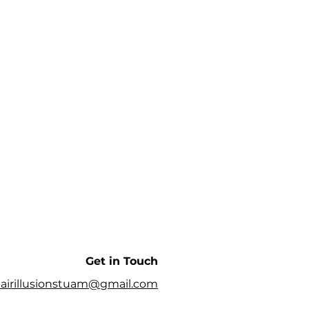
Get in Touch
airillusionstuam@gmail.com