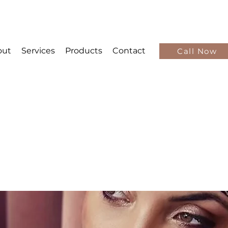
out
Services
Products
Contact
Call Now