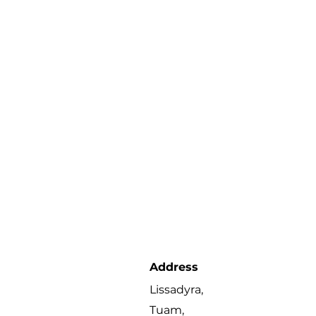
Address
Lissadyra,
Tuam,