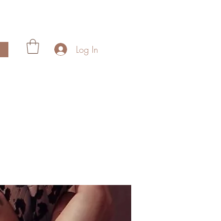
Log In