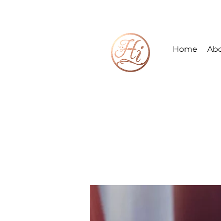
Home
Ab