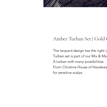
Amber Turban Set | Gold 
The leopard design has the right co
Turban set is part of our Mix & M
A turban with many possibilities.
From Christine House of Headwear
for sensitive scalps