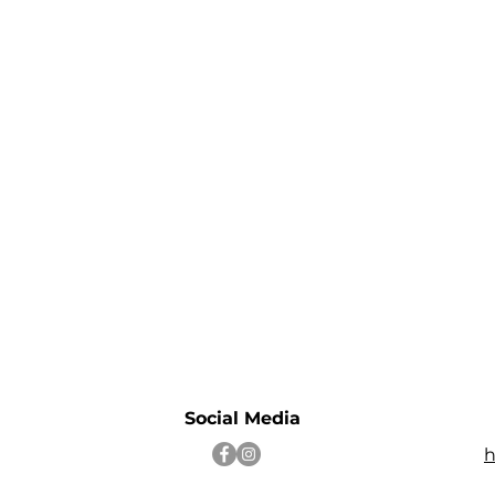
Social Media
h