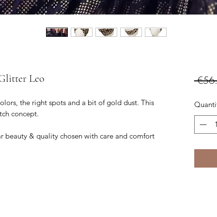
Glitter Leo
 €56
lors, the right spots and a bit of gold dust. This
Quanti
atch concept.
 beauty & quality chosen with care and comfort